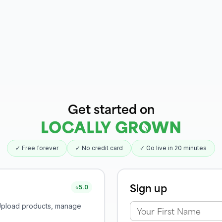
Get started on
✓ Free forever
✓ No credit card
✓ Go live in 20 minutes
Sign up
⭐
5.0
 Upload products, manage
Your First Name