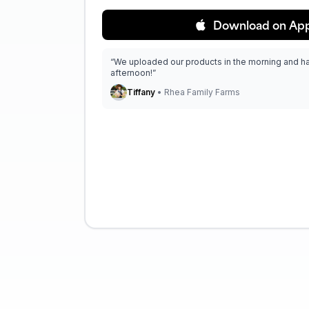
Download on App
“We uploaded our products in the morning and h
afternoon!”
Tiffany
• Rhea Family Farms