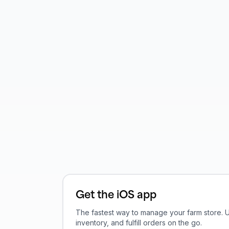
Get the iOS app
The fastest way to manage your farm store.
inventory, and fulfill orders on the go.