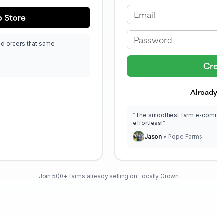
Email
 Store
Password
ad orders that same
Cre
Already
“The smoothest farm e-comme
effortless!”
Jason
• Pope Farms
Join 500+ farms already selling on Locally Grown