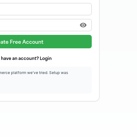
ate Free Account
 have an account? Login
rce platform we've tried. Setup was